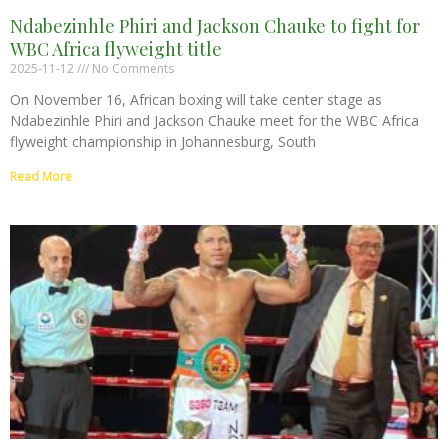
Ndabezinhle Phiri and Jackson Chauke to fight for
WBC Africa flyweight title
2025-11-12
No Comments
On November 16, African boxing will take center stage as
Ndabezinhle Phiri and Jackson Chauke meet for the WBC Africa
flyweight championship in Johannesburg, South
Read More