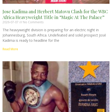
Jose Kadima and Herbert Matovu Clash for the WBC
Africa Heavyweight Title in “Magic At The Palace”
2026-07-07
No Comments
The heavyweight division is preparing for an electric night in
Johannesburg, South Africa. Undefeated and solid prospect José
Kadima is ready to headline for the
Read More