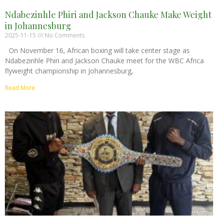
Ndabezinhle Phiri and Jackson Chauke Make Weight
in Johannesburg
2025-11-15
No Comments
On November 16, African boxing will take center stage as
Ndabezinhle Phiri and Jackson Chauke meet for the WBC Africa
flyweight championship in Johannesburg,
Read More