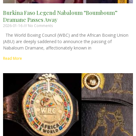
Burkina Faso Legend Nabaloum “Boumboum”
Dramane Passes Away
2026-01-16
No Comments
The World Boxing Council (WBC) and the African Boxing Union
(ABU) are deeply saddened to announce the passing of
Nabaloum Dramane, affectionately known in
Read More