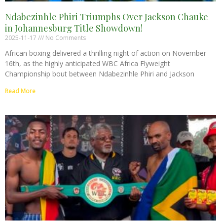
Ndabezinhle Phiri Triumphs Over Jackson Chauke
in Johannesburg Title Showdown!
2025-11-17
No Comments
African boxing delivered a thrilling night of action on November
16th, as the highly anticipated WBC Africa Flyweight
Championship bout between Ndabezinhle Phiri and Jackson
Read More