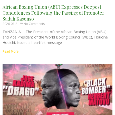
African Boxing Union (ABU) Expresses Deepest
Condolences Following the Passing of Promoter
Sadah Kasonso
2026-07-21
No Comments
TANZANIA. – The President of the African Boxing Union (ABU)
and Vice President of the World Boxing Council (WBC), Houcine
Houichi, issued a heartfelt message
Read More