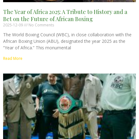
The Year of Africa 2025: A Tribute to History and a
Bet on the Future of African Boxing
2025-12-09
No Comments
The World Boxing Council (WBC), in close collaboration with the
African Boxing Union (ABU), designated the year 2025 as the
“Year of Africa.” This monumental
Read More