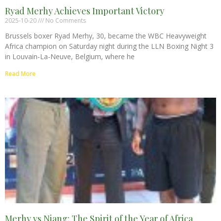
Ryad Merhy Achieves Important Victory
2025-10-20
No Comments
Brussels boxer Ryad Merhy, 30, became the WBC Heavyweight
Africa champion on Saturday night during the LLN Boxing Night 3
in Louvain-La-Neuve, Belgium, where he
Read More
Merhy vs Niang: The Spirit of the Year of Africa