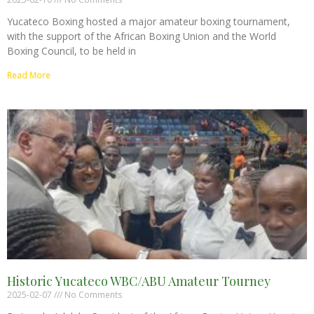
Yucateco Boxing hosted a major amateur boxing tournament,
with the support of the African Boxing Union and the World
Boxing Council, to be held in
Read More
Historic Yucateco WBC/ABU Amateur Tourney
2025-02-07
No Comments