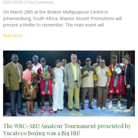
2025-03-05
No Comments
On March 29th at the Brixton Multipurpose Centre in
Johannesburg, South Africa, Warrior Ascent Promotions will
present a thriller to remember. The main event will
Read More
The WBC-ABU Amateur Tournament presented by
Yucateco Boxing was a Big Hit!