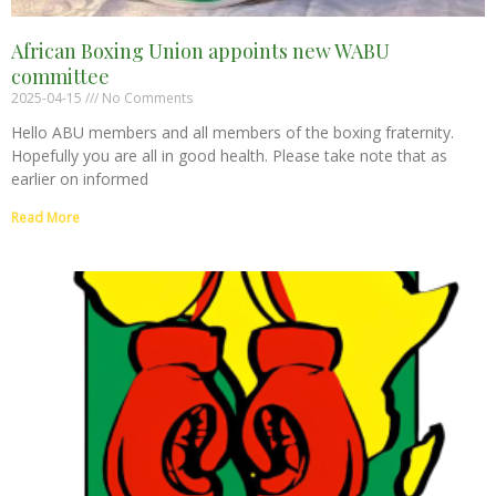
African Boxing Union appoints new WABU
committee
2025-04-15
No Comments
Hello ABU members and all members of the boxing fraternity.
Hopefully you are all in good health. Please take note that as
earlier on informed
Read More