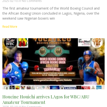
2025-02-10
No Comments
The first amateur tournament of the World Boxing Council and
the African Boxing Union concluded in Lagos, Nigeria, over the
weekend saw Nigerian boxers win
Read More
Houcine Houichi arrives LAgos for WBC/ABU
Amateur Tournament
2025-02-10
No Comments