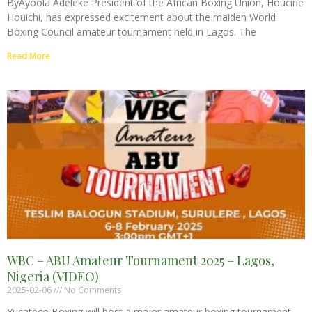
ByAyoola Adeleke President of the African Boxing Union, Houcine
Houichi, has expressed excitement about the maiden World
Boxing Council amateur tournament held in Lagos. The
Read More
WBC – ABU Amateur Tournament 2025 – Lagos,
Nigeria (VIDEO)
2025-02-06
No Comments
Yucateco Boxing will host a major amateur boxing tournament,