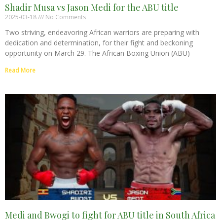
Shadir Musa vs Jason Medi for the ABU title
2025-03-18
No Comments
Two striving, endeavoring African warriors are preparing with
dedication and determination, for their fight and beckoning
opportunity on March 29. The African Boxing Union (ABU)
Read More
Medi and Bwogi to fight for ABU title in South Africa