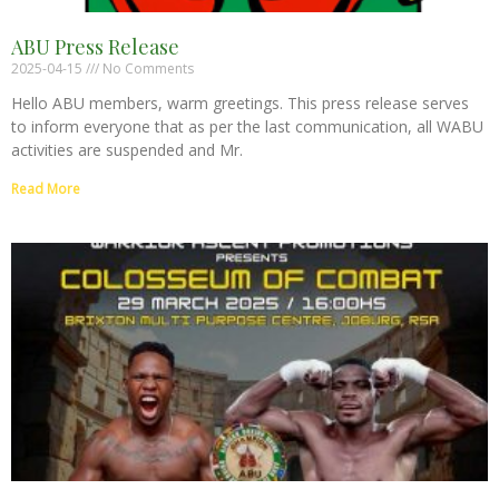
ABU Press Release
2025-04-15
No Comments
Hello ABU members, warm greetings. This press release serves
to inform everyone that as per the last communication, all WABU
activities are suspended and Mr.
Read More