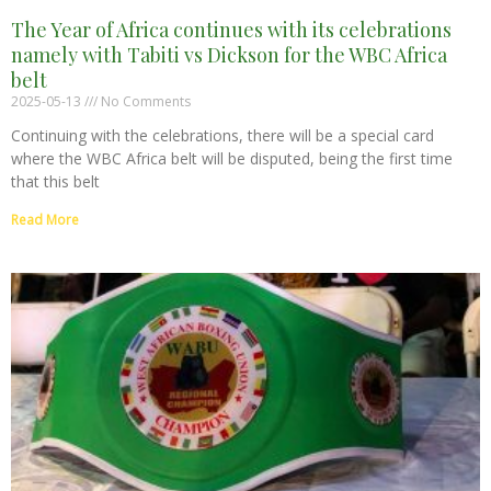
The Year of Africa continues with its celebrations
namely with Tabiti vs Dickson for the WBC Africa
belt
2025-05-13
No Comments
Continuing with the celebrations, there will be a special card
where the WBC Africa belt will be disputed, being the first time
that this belt
Read More