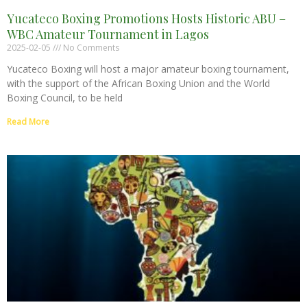
Yucateco Boxing Promotions Hosts Historic ABU –
WBC Amateur Tournament in Lagos
2025-02-05
No Comments
Yucateco Boxing will host a major amateur boxing tournament,
with the support of the African Boxing Union and the World
Boxing Council, to be held
Read More