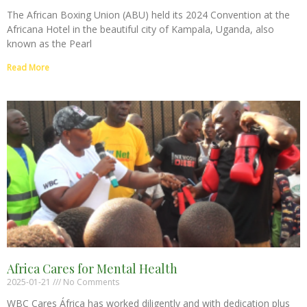
The African Boxing Union (ABU) held its 2024 Convention at the
Africana Hotel in the beautiful city of Kampala, Uganda, also
known as the Pearl
Read More
Africa Cares for Mental Health
2025-01-21
No Comments
WBC Cares África has worked diligently and with dedication plus