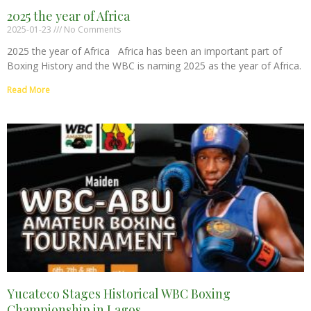
2025 the year of Africa
2025-01-23
No Comments
2025 the year of Africa Africa has been an important part of
Boxing History and the WBC is naming 2025 as the year of Africa.
Read More
Yucateco Stages Historical WBC Boxing
Championship in Lagos