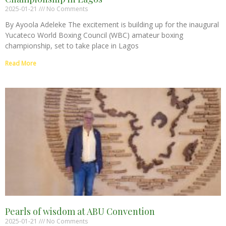
2025-01-21
No Comments
By Ayoola Adeleke The excitement is building up for the inaugural
Yucateco World Boxing Council (WBC) amateur boxing
championship, set to take place in Lagos
Read More
Pearls of wisdom at ABU Convention
2025-01-21
No Comments