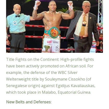
Title Fights on the Continent: High-profile fights
have been actively promoted on African soil. For
example, the defense of the WBC Silver
Welterweight title by Souleymane Cissokho (of
Senegalese origin) against Egidijus Kavaliauskas,
which took place in Malabo, Equatorial Guinea.
New Belts and Defenses: