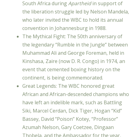
South Africa during
Apartheid
in support of
the liberation struggle led by Nelson Mandela,
who later invited the WBC to hold its annual
convention in Johannesburg in 1988.
The Mythical Fight: The 50th anniversary of
the legendary “Rumble in the Jungle” between
Muhammad Ali and George Foreman, held in
Kinshasa, Zaire (now D. R. Congo) in 1974, an
event that cemented boxing history on the
continent, is being commemorated.
Great Legends: The WBC honored great
African and African-descended champions who
have left an indelible mark, such as Battling
Siki, Marcel Cerdan, Dick Tiger, Hogan “Kid”
Bassey, David “Poison” Kotey, “Professor”
Azumah Nelson, Gary Coetzee, Dingaan
Thobela, and the Ambassador for the year,