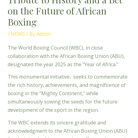
on the Future of African
Boxing
/
NEWS
/ By
Admin
The World Boxing Council (WBC), in close
collaboration with the African Boxing Union (ABU),
designated the year 2025 as the “Year of Africa.”
This monumental initiative, seeks to commemorate
the rich history, achievements, and magnificence of
boxing in the “Mighty Continent,” while
simultaneously sowing the seeds for the future
development of the sport in the region.
The WBC extends its sincere gratitude and
acknowledgment to the African Boxing Union (ABU)