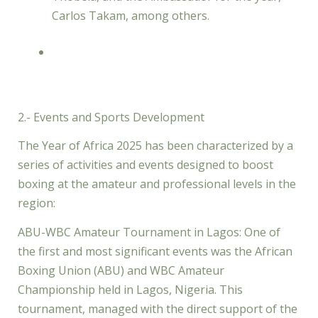
Carlos Takam, among others.
2.- Events and Sports Development
The Year of Africa 2025 has been characterized by a
series of activities and events designed to boost
boxing at the amateur and professional levels in the
region:
ABU-WBC Amateur Tournament in Lagos: One of
the first and most significant events was the African
Boxing Union (ABU) and WBC Amateur
Championship held in Lagos, Nigeria. This
tournament, managed with the direct support of the