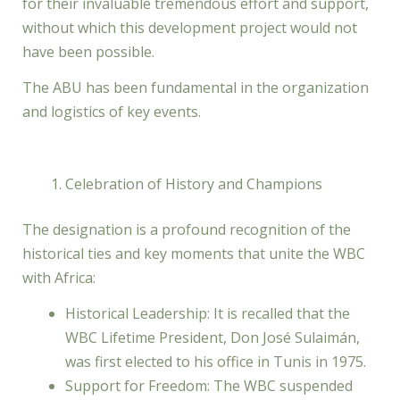
for their invaluable tremendous effort and support,
without which this development project would not
have been possible.
The ABU has been fundamental in the organization
and logistics of key events.
Celebration of History and Champions
The designation is a profound recognition of the
historical ties and key moments that unite the WBC
with Africa:
Historical Leadership: It is recalled that the
WBC Lifetime President, Don José Sulaimán,
was first elected to his office in Tunis in 1975.
Support for Freedom: The WBC suspended