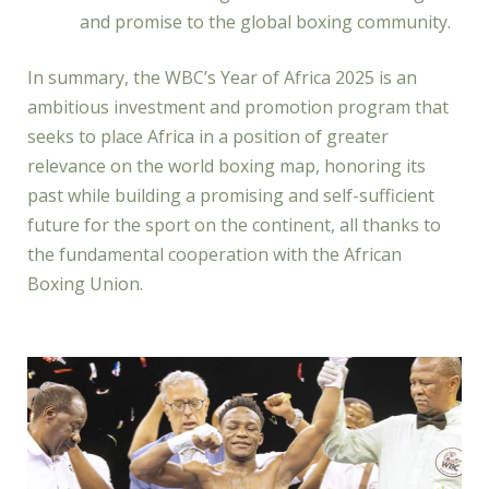
and promise to the global boxing community.
In summary, the WBC’s Year of Africa 2025 is an
ambitious investment and promotion program that
seeks to place Africa in a position of greater
relevance on the world boxing map, honoring its
past while building a promising and self-sufficient
future for the sport on the continent, all thanks to
the fundamental cooperation with the African
Boxing Union.