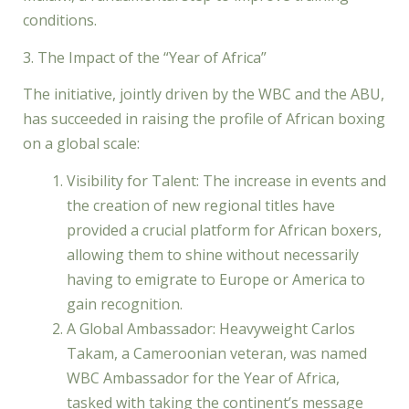
conditions.
3. The Impact of the “Year of Africa”
The initiative, jointly driven by the WBC and the ABU,
has succeeded in raising the profile of African boxing
on a global scale:
Visibility for Talent: The increase in events and
the creation of new regional titles have
provided a crucial platform for African boxers,
allowing them to shine without necessarily
having to emigrate to Europe or America to
gain recognition.
A Global Ambassador: Heavyweight Carlos
Takam, a Cameroonian veteran, was named
WBC Ambassador for the Year of Africa,
tasked with taking the continent’s message