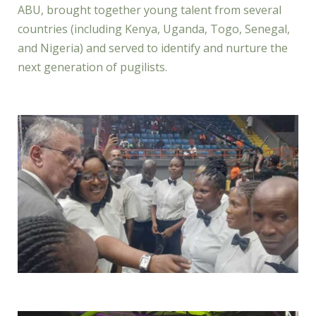
ABU, brought together young talent from several
countries (including Kenya, Uganda, Togo, Senegal,
and Nigeria) and served to identify and nurture the
next generation of pugilists.