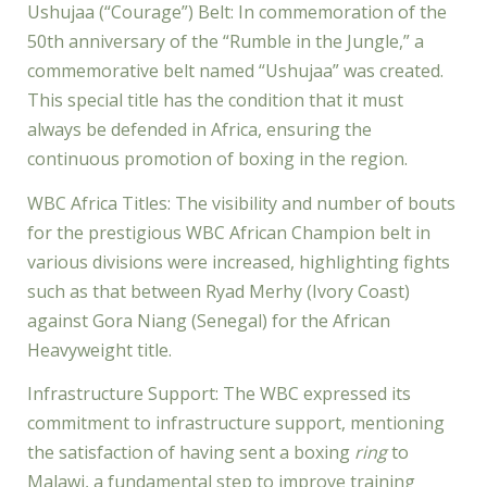
Ushujaa (“Courage”) Belt: In commemoration of the
50th anniversary of the “Rumble in the Jungle,” a
commemorative belt named “Ushujaa” was created.
This special title has the condition that it must
always be defended in Africa, ensuring the
continuous promotion of boxing in the region.
WBC Africa Titles: The visibility and number of bouts
for the prestigious WBC African Champion belt in
various divisions were increased, highlighting fights
such as that between Ryad Merhy (Ivory Coast)
against Gora Niang (Senegal) for the African
Heavyweight title.
Infrastructure Support: The WBC expressed its
commitment to infrastructure support, mentioning
the satisfaction of having sent a boxing
ring
to
Malawi, a fundamental step to improve training