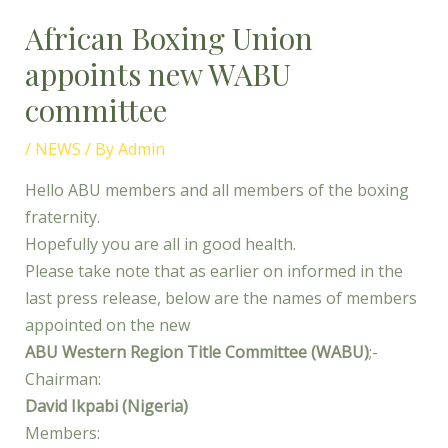
African Boxing Union
appoints new WABU
committee
/
NEWS
/ By
Admin
Hello ABU members and all members of the boxing
fraternity.
Hopefully you are all in good health.
Please take note that as earlier on informed in the
last press release, below are the names of members
appointed on the new
ABU Western Region Title Committee (WABU)
;-
Chairman:
David Ikpabi (Nigeria)
Members: