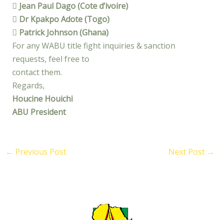
 Jean Paul Dago (Cote d’ivoire)
 Dr Kpakpo Adote (Togo)
 Patrick Johnson (Ghana)
For any WABU title fight inquiries & sanction
requests, feel free to
contact them.
Regards,
Houcine Houichi
ABU President
←
Previous Post
Next Post
→