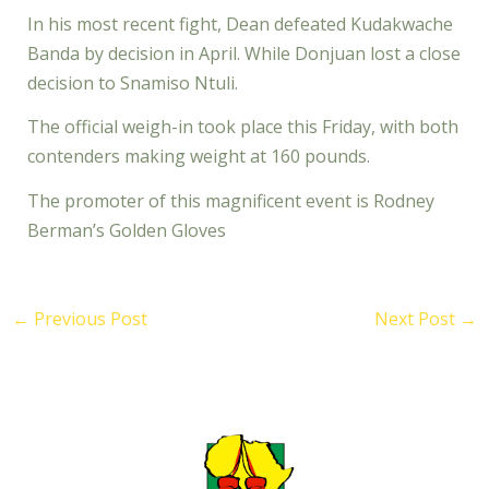
In his most recent fight, Dean defeated Kudakwache
Banda by decision in April. While Donjuan lost a close
decision to Snamiso Ntuli.
The official weigh-in took place this Friday, with both
contenders making weight at 160 pounds.
The promoter of this magnificent event is Rodney
Berman’s Golden Gloves
←
Previous Post
Next Post
→