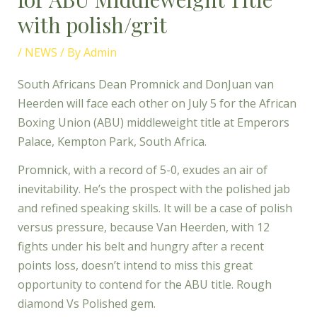
with polish/grit
/
NEWS
/ By
Admin
South Africans Dean Promnick and DonJuan van
Heerden will face each other on July 5 for the African
Boxing Union (ABU) middleweight title at Emperors
Palace, Kempton Park, South Africa.
Promnick, with a record of 5-0, exudes an air of
inevitability. He’s the prospect with the polished jab
and refined speaking skills. It will be a case of polish
versus pressure, because Van Heerden, with 12
fights under his belt and hungry after a recent
points loss, doesn’t intend to miss this great
opportunity to contend for the ABU title. Rough
diamond Vs Polished gem.