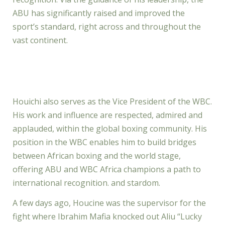
ABU has significantly raised and improved the
sport’s standard, right across and throughout the
vast continent.
Houichi also serves as the Vice President of the WBC.
His work and influence are respected, admired and
applauded, within the global boxing community. His
position in the WBC enables him to build bridges
between African boxing and the world stage,
offering ABU and WBC Africa champions a path to
international recognition. and stardom.
A few days ago, Houcine was the supervisor for the
fight where Ibrahim Mafia knocked out Aliu “Lucky