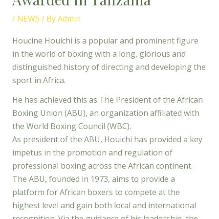
/
NEWS
/ By
Admin
Houcine Houichi is a popular and prominent figure
in the world of boxing with a long, glorious and
distinguished history of directing and developing the
sport in Africa.
He has achieved this as The President of the African
Boxing Union (ABU), an organization affiliated with
the World Boxing Council (WBC).
As president of the ABU, Houichi has provided a key
impetus in the promotion and regulation of
professional boxing across the African continent.
The ABU, founded in 1973, aims to provide a
platform for African boxers to compete at the
highest level and gain both local and international
recognition. Via the guidance of his leadership, the