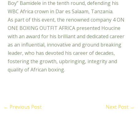
Boy” Bamidele in the tenth round, defending his
WBC Africa crown in Dar es Salaam, Tanzania.
As part of this event, the renowned company 4 ON
ONE BOXING OUTFIT AFRICA presented Houcine
with an award for his brilliant and dedicated career
as an influential, innovative and ground breaking
leader, who has devoted his career of decades,
fostering the growth, upbringing, integrity and
quality of African boxing.
←
Previous Post
Next Post
→